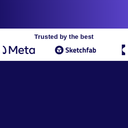
Trusted by the best