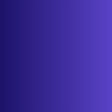
Features
Services
Industries
Resources
Cameras
Pricing