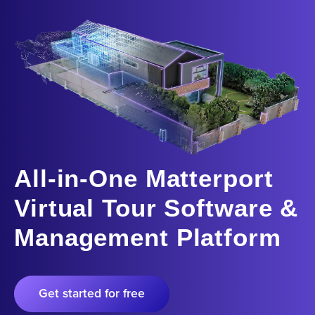
All-in-One Matterport
Virtual Tour Software &
Management Platform
Get started for free