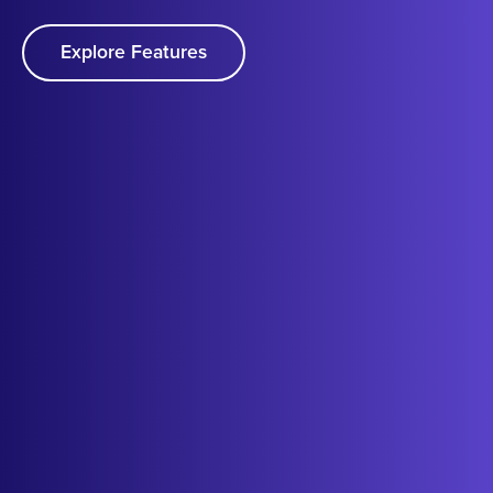
Explore Features