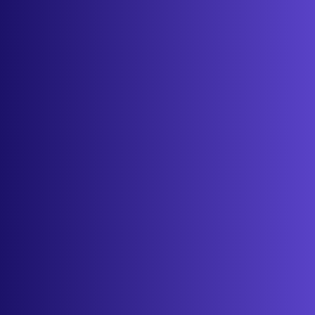
About
Contact
Get started
Sign in